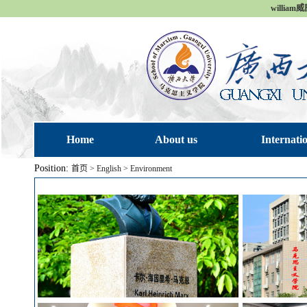
william
Home
About us
Internati
Position:
首页
>
English
>
Environment